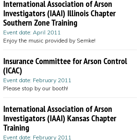
International Association of Arson
Investigators (IAAI) Illinois Chapter
Southern Zone Training
Event date: April 2011
Enjoy the music provided by Semke!
Insurance Committee for Arson Control
(ICAC)
Event date: February 2011
Please stop by our booth!
International Association of Arson
Investigators (IAAI) Kansas Chapter
Training
Event date: February 2011