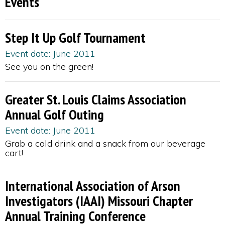
Events
Step It Up Golf Tournament
Event date: June 2011
See you on the green!
Greater St. Louis Claims Association
Annual Golf Outing
Event date: June 2011
Grab a cold drink and a snack from our beverage
cart!
International Association of Arson
Investigators (IAAI) Missouri Chapter
Annual Training Conference