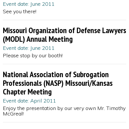
Event date: June 2011
See you there!
Missouri Organization of Defense Lawyers
(MODL) Annual Meeting
Event date: June 2011
Please stop by our booth!
National Association of Subrogation
Professionals (NASP) Missouri/Kansas
Chapter Meeting
Event date: April 2011
Enjoy the presentation by our very own Mr. Timothy
McGreal!