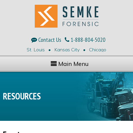
Contact Us
1-888-804-5020
St. Louis • Kansas City • Chicago
Main Menu
RESOURCES