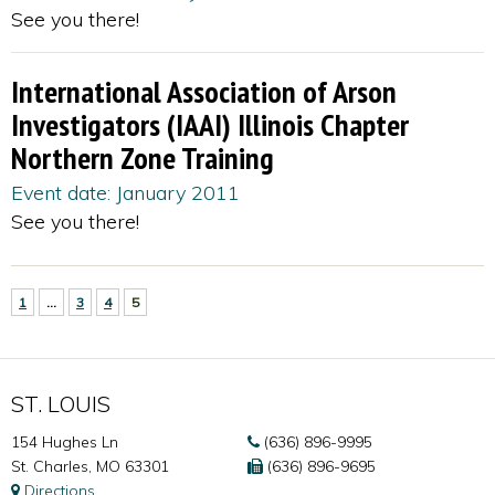
See you there!
International Association of Arson
Investigators (IAAI) Illinois Chapter
Northern Zone Training
Event date: January 2011
See you there!
1
…
3
4
5
ST. LOUIS
154 Hughes Ln
(636) 896-9995
St. Charles, MO 63301
(636) 896-9695
Directions