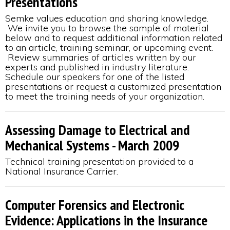
Presentations
Semke values education and sharing knowledge.
We invite you to browse the sample of material
below and to request additional information related
to an article, training seminar, or upcoming event.
Review summaries of articles written by our
experts and published in industry literature.
Schedule our speakers for one of the listed
presentations or request a customized presentation
to meet the training needs of your organization.
Assessing Damage to Electrical and
Mechanical Systems - March 2009
Technical training presentation provided to a
National Insurance Carrier.
Computer Forensics and Electronic
Evidence: Applications in the Insurance