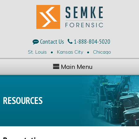
Contact Us
1-888-804-5020
St. Louis • Kansas City • Chicago
Main Menu
RESOURCES