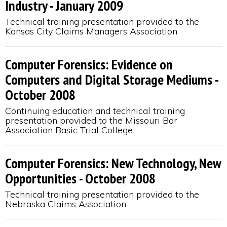
Industry - January 2009
Technical training presentation provided to the
Kansas City Claims Managers Association.
Computer Forensics: Evidence on
Computers and Digital Storage Mediums -
October 2008
Continuing education and technical training
presentation provided to the Missouri Bar
Association Basic Trial College
Computer Forensics: New Technology, New
Opportunities - October 2008
Technical training presentation provided to the
Nebraska Claims Association.