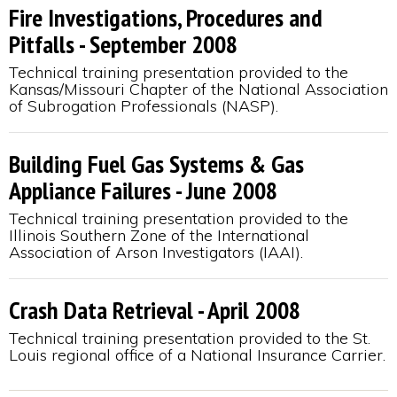
Fire Investigations, Procedures and
Pitfalls - September 2008
Technical training presentation provided to the
Kansas/Missouri Chapter of the National Association
of Subrogation Professionals (NASP).
Building Fuel Gas Systems & Gas
Appliance Failures - June 2008
Technical training presentation provided to the
Illinois Southern Zone of the International
Association of Arson Investigators (IAAI).
Crash Data Retrieval - April 2008
Technical training presentation provided to the St.
Louis regional office of a National Insurance Carrier.