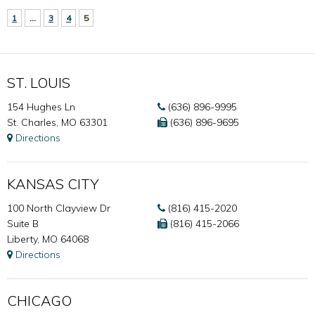
1
…
3
4
5
ST. LOUIS
154 Hughes Ln
(636) 896-9995
St. Charles, MO 63301
(636) 896-9695
Directions
KANSAS CITY
100 North Clayview Dr
(816) 415-2020
Suite B
(816) 415-2066
Liberty, MO 64068
Directions
CHICAGO